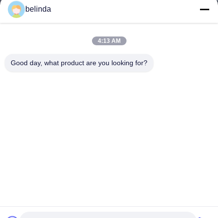
belinda
4:13 AM
Good day, what product are you looking for?