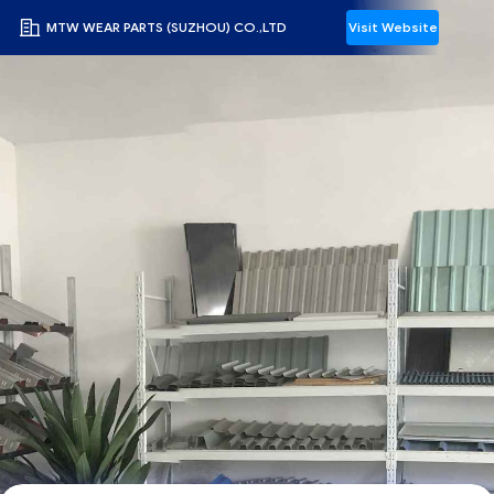
MTW WEAR PARTS (SUZHOU) CO.,LTD
Visit Website